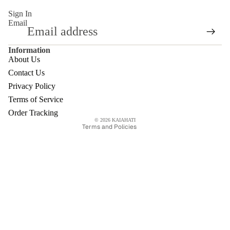
Sign In
Email
Refund policy
Terms of service
Information
Privacy policy
About Us
Shipping policy
Contact Us
Contact information
Privacy Policy
Legal notice
Terms of Service
Cancellation policy
Order Tracking
© 2026
KAIAHATI
Terms and Policies