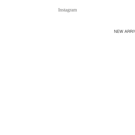
Instagram
NEW ARRI