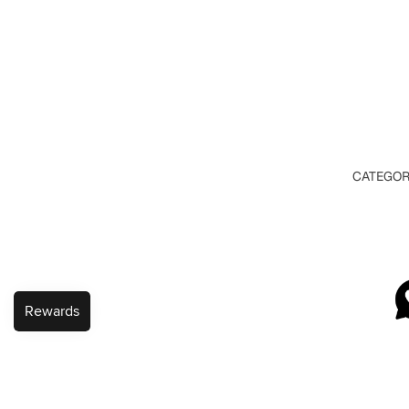
CATEGOR
VIEW A