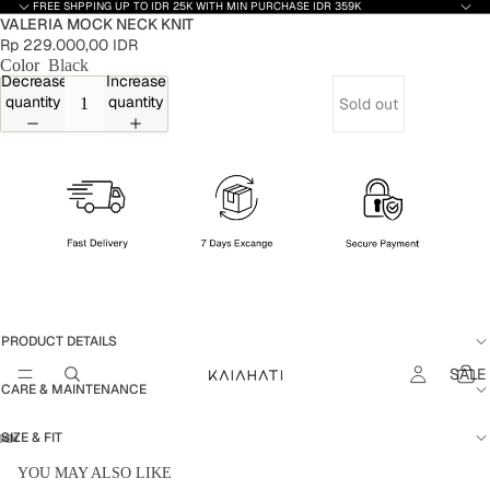
FREE SHPPING UP TO IDR 25K WITH MIN PURCHASE IDR 359K
VALERIA MOCK NECK KNIT
Rp 229.000,00 IDR
Color
Black
Decrease
Increase
quantity
quantity
Sold out
PRODUCT DETAILS
SALE
CARE & MAINTENANCE
SIZE & FIT
YOU MAY ALSO LIKE